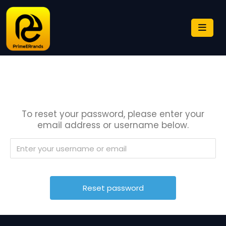
To reset your password, please enter your
email address or username below.