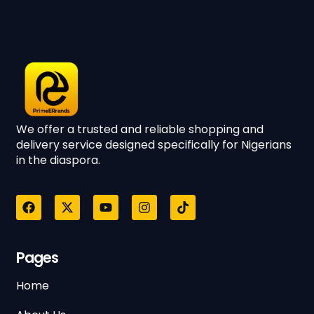
We offer a trusted and reliable shopping and
delivery service designed specifically for Nigerians
in the diaspora.
Pages
Home