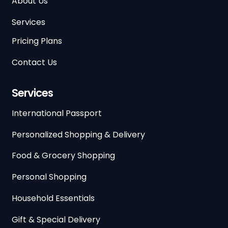
About Us
Services
Pricing Plans
Contact Us
Services
International Passport
Personalized Shopping & Delivery
Food & Grocery Shopping
Personal Shopping
Household Essentials
Gift & Special Delivery