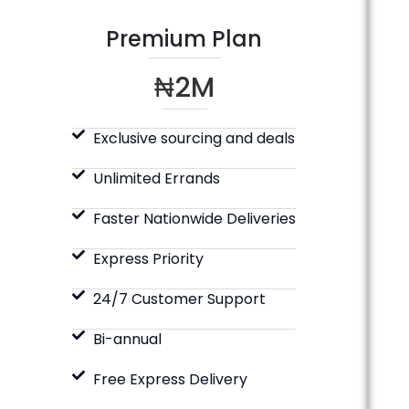
Premium Plan
₦2M
Exclusive sourcing and deals
Unlimited Errands
Faster Nationwide Deliveries
Express Priority
24/7 Customer Support
Bi-annual
Free Express Delivery