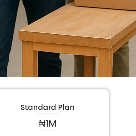
Standard Plan
₦1M