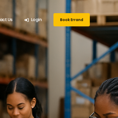
act Us
Login
Book Errand