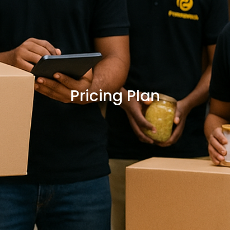
Pricing Plan