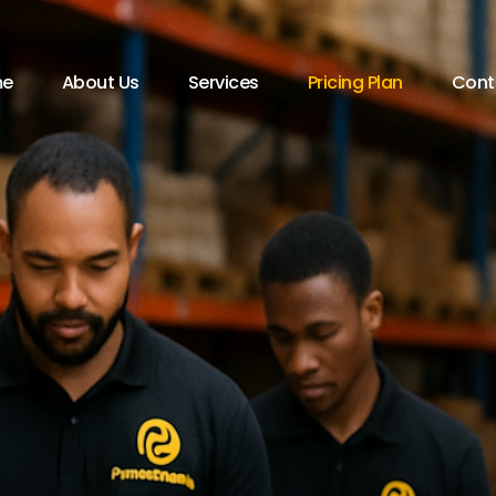
e
About Us
Services
Pricing Plan
Cont