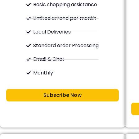
Basic shopping assistance
Limited errand per month
Local Deliveries
Standard order Processing
Email & Chat
Monthly
Subscribe Now