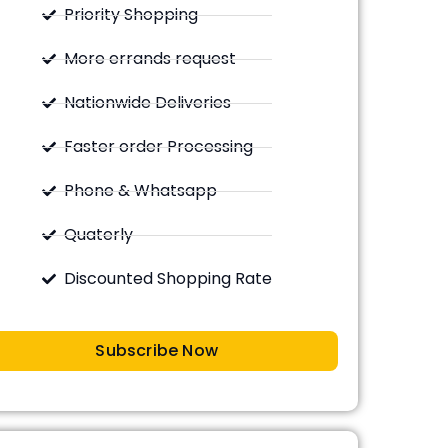
Priority Shopping
More errands request
Nationwide Deliveries
Faster order Processing
Phone & Whatsapp
Quaterly
Discounted Shopping Rate
Subscribe Now