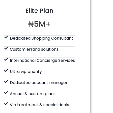
Elite Plan
₦5M+
Dedicated Shopping Consultant
Custom errand solutions
International Concierge Services
Ultra vip priority
Dedicated account manager
Annual & custom plans
Vip treatment & special deals