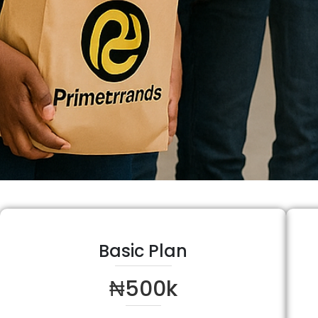
Basic Plan
₦500k