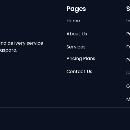
Pages
S
Home
I
About Us
P
nd delivery service
Services
F
iaspora.
Pricing Plans
P
Contact Us
H
G
M