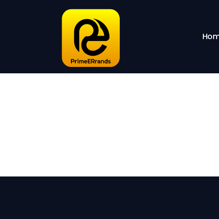
Sho
Hom