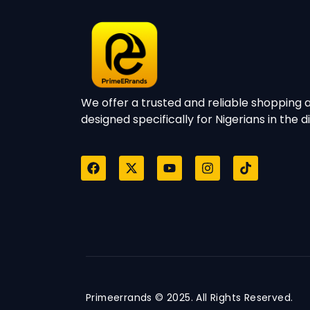
We offer a trusted and reliable shopping a
designed specifically for Nigerians in the d
Primeerrands © 2025. All Rights Reserved.