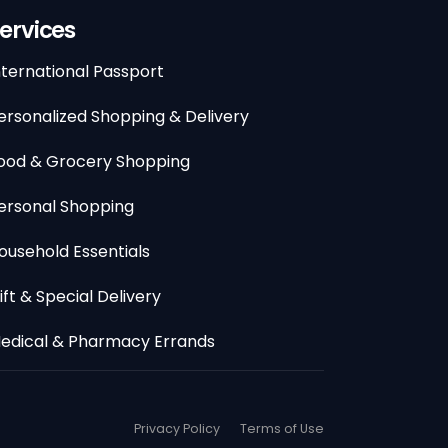
ervices
nternational Passport
ersonalized Shopping & Delivery
ood & Grocery Shopping
ersonal Shopping
ousehold Essentials
ift & Special Delivery
edical & Pharmacy Errands
Privacy Policy
Terms of Use