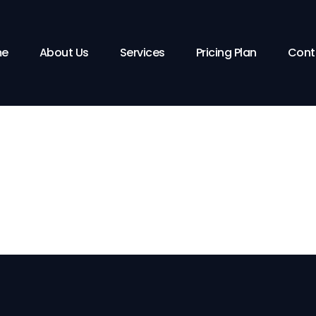
pping Cart
Checkout
Order Compl
e
About Us
Services
Pricing Plan
Cont