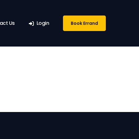
ete
act Us
Login
Book Errand