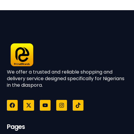
We offer a trusted and reliable shopping and
delivery service designed specifically for Nigerians
in the diaspora.
Pages