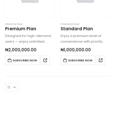
PREMIUM PLAN
STANDARD PLAN
Premium Plan
Standard Plan
Designed for high-demand
Enjoy a premium level of
users — enjoy unlimited
convenience with priority
errands, expedited
shopping, expanded delivery
₦
2,000,000.00
₦
1,000,000.00
nationwide deliveries, and
coverage, and faster order
round-the-clock support with
processing — perfect for
SUBSCRIBE NOW
SUBSCRIBE NOW
express handling.
families and professionals.