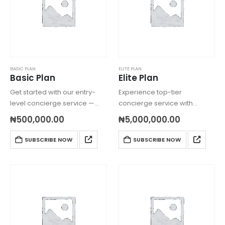
BASIC PLAN
ELITE PLAN
Basic Plan
Elite Plan
Get started with our entry-
Experience top-tier
level concierge service —
concierge service with
ideal for individuals or small
global reach, custom
₦
500,000.00
₦
5,000,000.00
households needing help
errands, dedicated
with everyday shopping and
consultants, and ultra VIP
SUBSCRIBE NOW
SUBSCRIBE NOW
errands locally.
priority — tailored just for you.