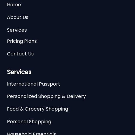
Home
About Us
Services
Pricing Plans
Contact Us
Services
International Passport
Personalized Shopping & Delivery
Food & Grocery Shopping
Personal Shopping
Household Essentials